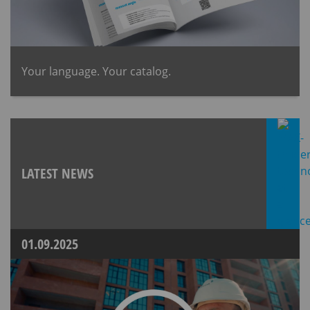
​Your language. Your catalog.
LATEST NEWS
01.09.2025