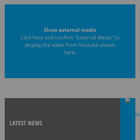
Show external media
Click here and confirm "External Media" to
display the video from Youtube shown
here.
LATEST NEWS