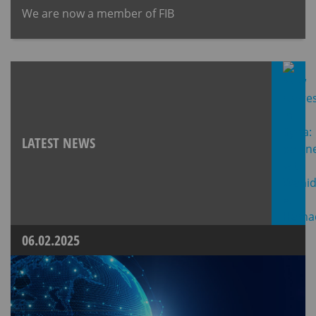
We are now a member of FIB
LATEST NEWS
06.02.2025