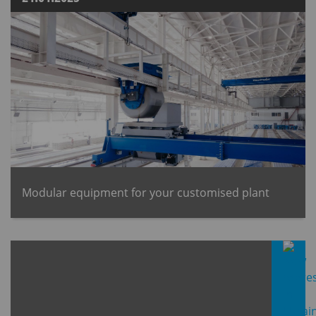
Modular equipment for your customised plant