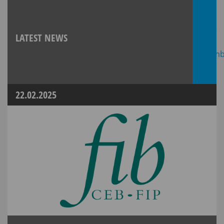
LATEST NEWS
22.02.2025