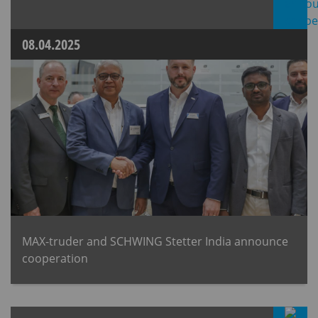
08.04.2025
MAX-truder and SCHWING Stetter India announce
cooperation