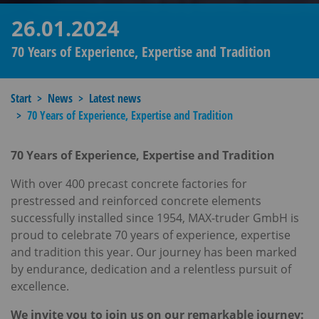
26.01.2024
70 Years of Experience, Expertise and Tradition
Start
News
Latest news
70 Years of Experience, Expertise and Tradition
70 Years of Experience, Expertise and Tradition
With over 400 precast concrete factories for
prestressed and reinforced concrete elements
successfully installed since 1954, MAX-truder GmbH is
proud to celebrate 70 years of experience, expertise
and tradition this year. Our journey has been marked
by endurance, dedication and a relentless pursuit of
excellence.
We invite you to join us on our remarkable journey: