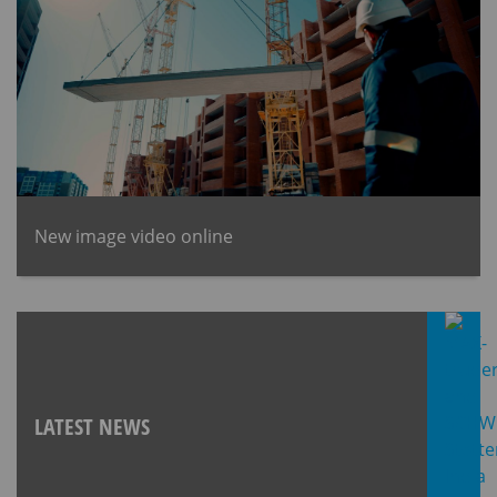
New image video online
LATEST NEWS