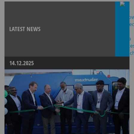
LATEST NEWS
14.12.2025