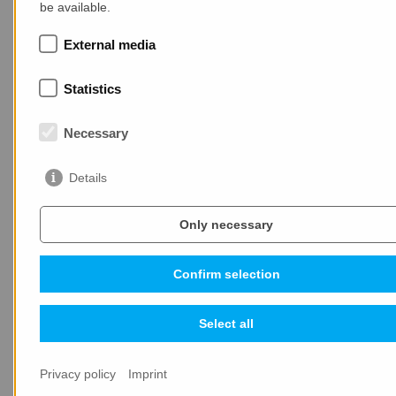
be available.
MAX-truder strengthens its presence in the Baltic
States
External media
Statistics
Necessary
Details
LATEST NEWS
Only necessary
Confirm selection
Select all
25.05.2026
Privacy policy
Imprint