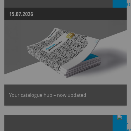
15.07.2026
Your catalogue hub – now updated