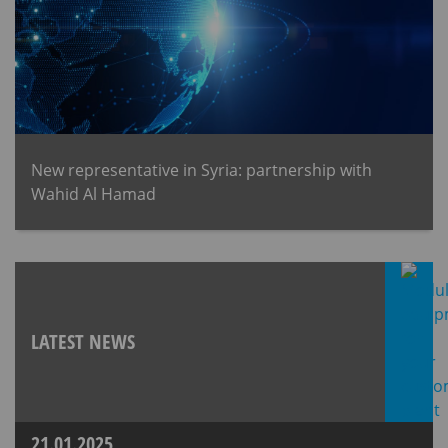
New representative in Syria: partnership with
Wahid Al Hamad
LATEST NEWS
21.01.2025