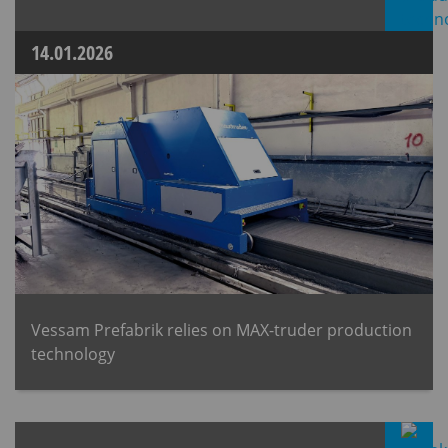
14.01.2026
Vessam Prefabrik relies on MAX-truder production
technology