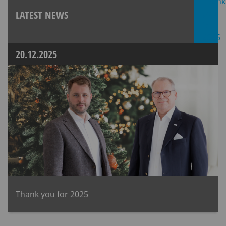
LATEST NEWS
20.12.2025
Thank you for 2025