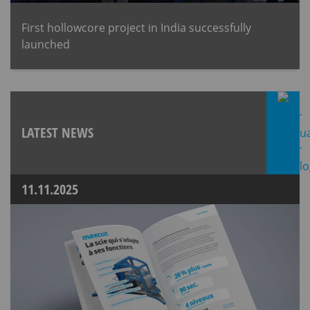
First hollowcore project in India successfully
launched
LATEST NEWS
11.11.2025