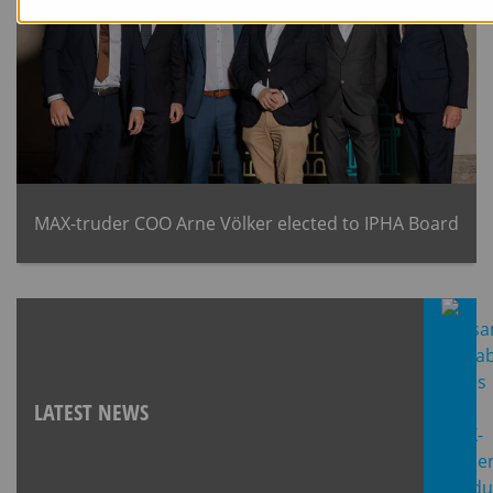
MAX-truder COO Arne Völker elected to IPHA Board
LATEST NEWS