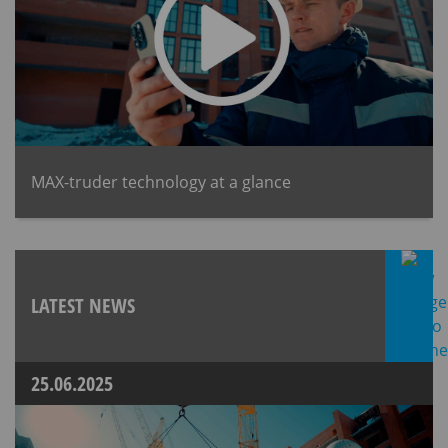
MAX-truder technology at a glance
LATEST NEWS
25.06.2025