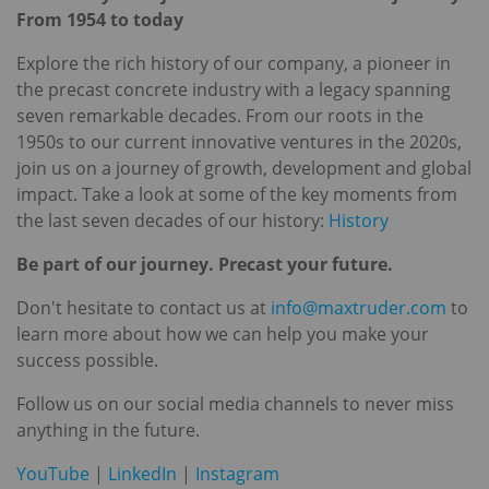
From 1954 to today
Explore the rich history of our company, a pioneer in
the precast concrete industry with a legacy spanning
seven remarkable decades. From our roots in the
1950s to our current innovative ventures in the 2020s,
join us on a journey of growth, development and global
impact. Take a look at some of the key moments from
the last seven decades of our history:
History
Be part of our journey. Precast your future.
Don't hesitate to contact us at
info@maxtruder.com
to
learn more about how we can help you make your
success possible.
Follow us on our social media channels to never miss
anything in the future.
YouTube
|
LinkedIn
|
Instagram