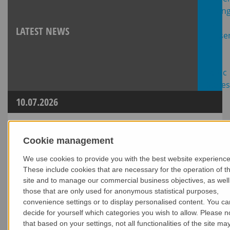
LATEST NEWS
10.07.2026
Cookie management
We use cookies to provide you with the best website experience
These include cookies that are necessary for the operation of t
site and to manage our commercial business objectives, as well
those that are only used for anonymous statistical purposes,
convenience settings or to display personalised content. You ca
decide for yourself which categories you wish to allow. Please n
that based on your settings, not all functionalities of the site ma