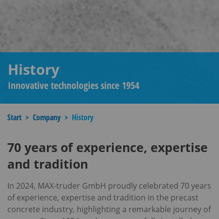
History
Innovative technologies since 1954
Start
Company
History
70 years of experience, expertise
and tradition
In 2024, MAX-truder GmbH proudly celebrated 70 years
of experience, expertise and tradition in the precast
concrete industry, highlighting a remarkable journey of