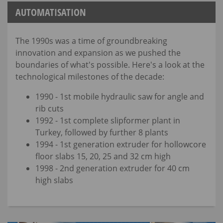
AUTOMATISATION
The 1990s was a time of groundbreaking
innovation and expansion as we pushed the
boundaries of what's possible. Here's a look at the
technological milestones of the decade:
1990 - 1st mobile hydraulic saw for angle and
rib cuts
1992 - 1st complete slipformer plant in
Turkey, followed by further 8 plants
1994 - 1st generation extruder for hollowcore
floor slabs 15, 20, 25 and 32 cm high
1998 - 2nd generation extruder for 40 cm
high slabs