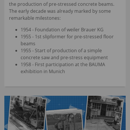
the production of pre-stressed concrete beams.
The early decade was already marked by some
remarkable milestones:
1954 - Foundation of weiler Brauer KG
1955 - 1st slipformer for pre-stressed floor
beams
1955 - Start of production of a simple
concrete saw and pre-stress equipment
1958 - First participation at the BAUMA
exhibition in Munich