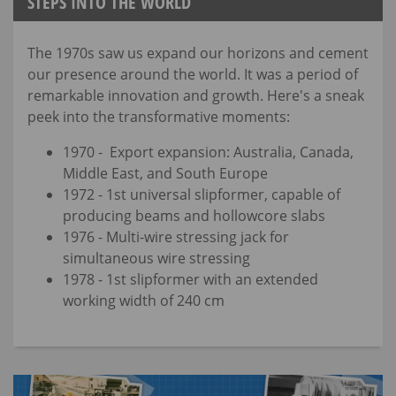
STEPS INTO THE WORLD
The 1970s saw us expand our horizons and cement
our presence around the world. It was a period of
remarkable innovation and growth. Here's a sneak
peek into the transformative moments:
1970 - Export expansion: Australia, Canada,
Middle East, and South Europe
1972 - 1st universal slipformer, capable of
producing beams and hollowcore slabs
1976 - Multi-wire stressing jack for
simultaneous wire stressing
1978 - 1st slipformer with an extended
working width of 240 cm