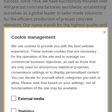
success. Since 1954, we have successfully installed over
450 precast concrete factories worldwide, establishing
ourselves as a global leader in tailor-made solutions
for the efficient production of precast concrete
elements. Our name stands for the highest quality and
reliability – values that our customers depend on every
×
day.
Cookie management
We use cookies to provide you with the best website
experience. These include cookies that are necessary
for the operation of the site and to manage our
commercial business objectives, as well as those that
are only used for anonymous statistical purposes,
Show external media
convenience settings or to display personalised content.
Click here and confirm "External Media" to
You can decide for yourself which categories you wish to
display the video from videolyser shown
allow. Please note that based on your settings, not all
here.
functionalities of the site may be available.
External media
Statistics