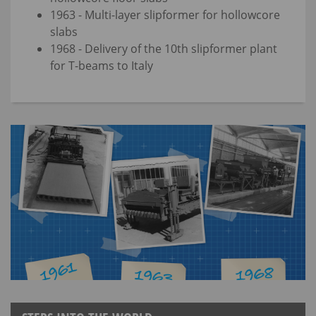
1963 - Multi-layer slipformer for hollowcore
slabs
1968 - Delivery of the 10th slipformer plant
for T-beams to Italy