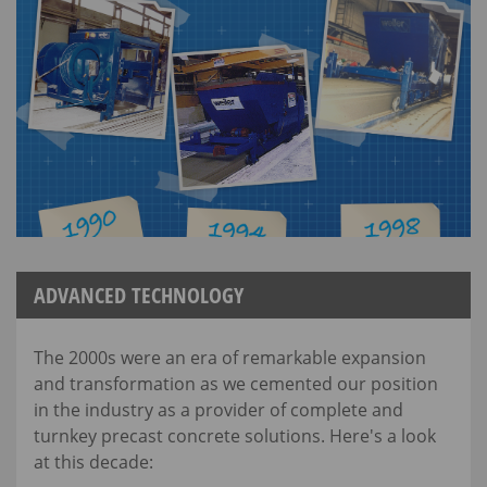
ADVANCED TECHNOLOGY
The 2000s were an era of remarkable expansion
and transformation as we cemented our position
in the industry as a provider of complete and
turnkey precast concrete solutions. Here's a look
at this decade: