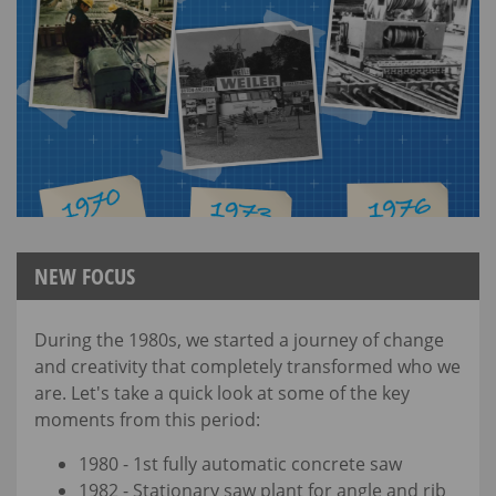
NEW FOCUS
During the 1980s, we started a journey of change
and creativity that completely transformed who we
are. Let's take a quick look at some of the key
moments from this period:
1980 - 1st fully automatic concrete saw
1982 - Stationary saw plant for angle and rib