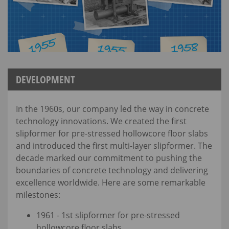
DEVELOPMENT
In the 1960s, our company led the way in concrete
technology innovations. We created the first
slipformer for pre-stressed hollowcore floor slabs
and introduced the first multi-layer slipformer. The
decade marked our commitment to pushing the
boundaries of concrete technology and delivering
excellence worldwide. Here are some remarkable
milestones:
1961 - 1st slipformer for pre-stressed
hollowcore floor slabs