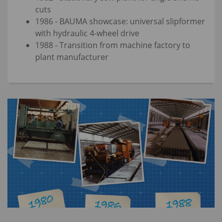
cuts
1986 - BAUMA showcase: universal slipformer
with hydraulic 4-wheel drive
1988 - Transition from machine factory to
plant manufacturer