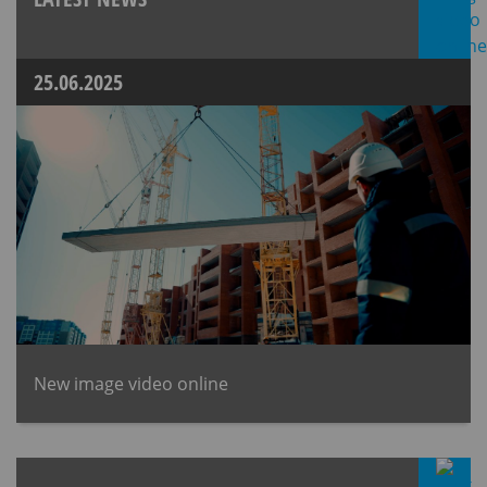
25.06.2025
New image video online