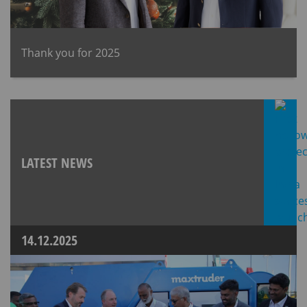
Thank you for 2025
LATEST NEWS
14.12.2025