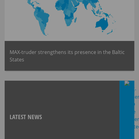
MAX-truder strengthens its presence in the Baltic
States
LATEST NEWS