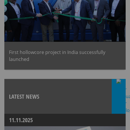
First hollowcore project in India successfully
launched
LATEST NEWS
11.11.2025