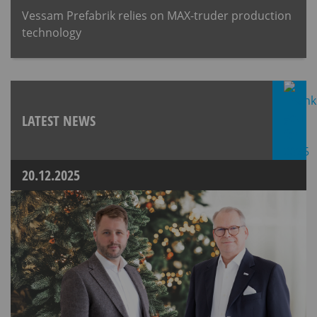
Vessam Prefabrik relies on MAX-truder production
technology
LATEST NEWS
20.12.2025