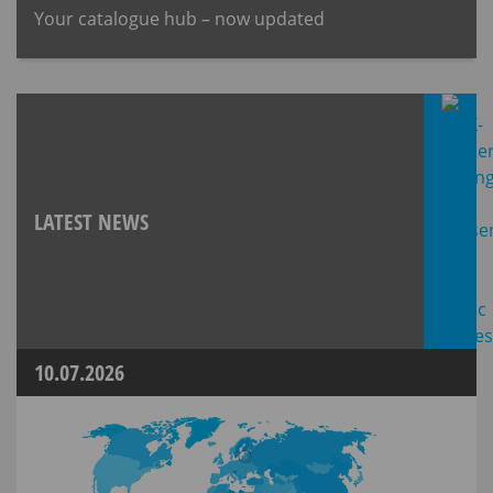
Your catalogue hub – now updated
LATEST NEWS
10.07.2026