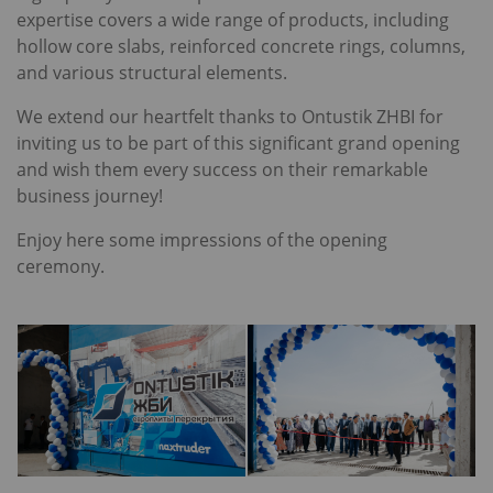
expertise covers a wide range of products, including
hollow core slabs, reinforced concrete rings, columns,
and various structural elements.
We extend our heartfelt thanks to Ontustik ZHBI for
inviting us to be part of this significant grand opening
and wish them every success on their remarkable
business journey!
Enjoy here some impressions of the opening
ceremony.