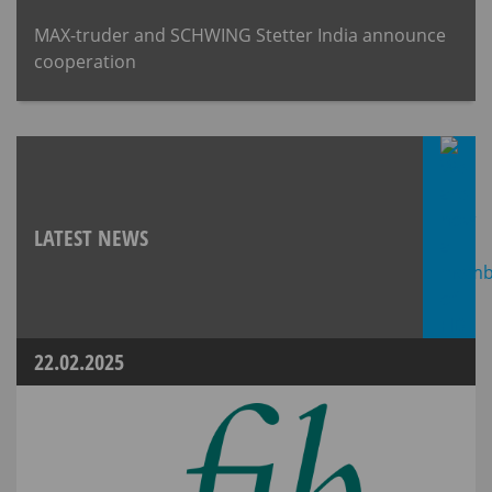
MAX-truder and SCHWING Stetter India announce
cooperation
LATEST NEWS
22.02.2025