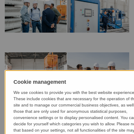
Cookie management
We use cookies to provide you with the best website experience
These include cookies that are necessary for the operation of t
site and to manage our commercial business objectives, as well
those that are only used for anonymous statistical purposes,
convenience settings or to display personalised content. You ca
decide for yourself which categories you wish to allow. Please n
that based on your settings, not all functionalities of the site ma