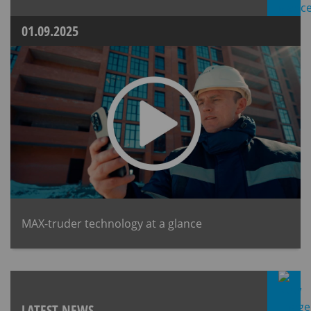
01.09.2025
MAX-truder technology at a glance
LATEST NEWS