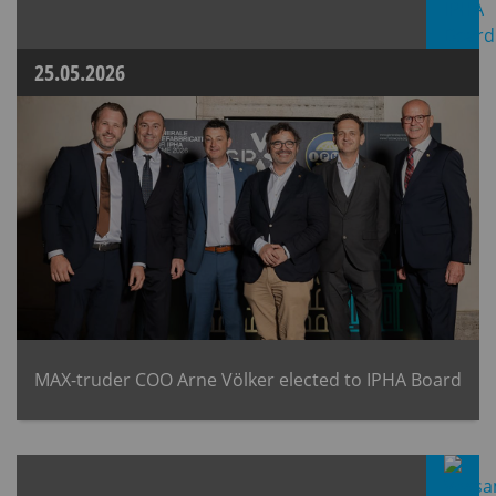
25.05.2026
MAX-truder COO Arne Völker elected to IPHA Board