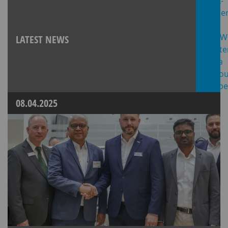
LATEST NEWS
08.04.2025