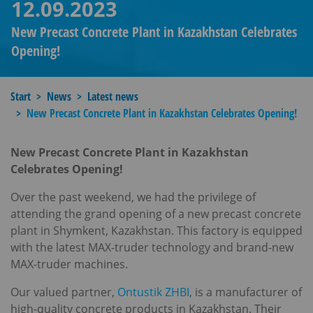
12.09.2023
New Precast Concrete Plant in Kazakhstan Celebrates
Opening!​
Start
News
Latest news
New Precast Concrete Plant in Kazakhstan Celebrates Opening!​
New Precast Concrete Plant in Kazakhstan
Celebrates Opening!
Over the past weekend, we had the privilege of
attending the grand opening of a new precast concrete
plant in Shymkent, Kazakhstan. This factory is equipped
with the latest MAX-truder technology and brand-new
MAX-truder machines.
Our valued partner,
Ontustik ZHBI
, is a manufacturer of
high-quality concrete products in Kazakhstan. Their