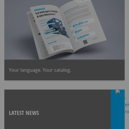
​Your language. Your catalog.
LATEST NEWS