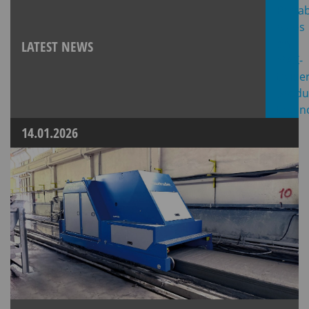
LATEST NEWS
14.01.2026