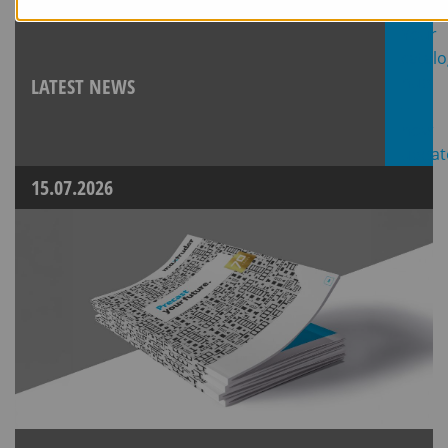
LATEST NEWS
15.07.2026