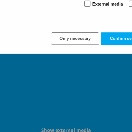
External media
uder.com
to learn more about how we can help you make you
ever miss anything in the future.
Only necessary
Confirm se
Show external media