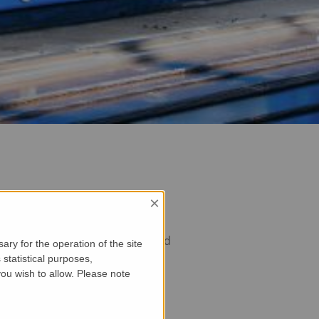
×
the maxtruder ensures unmatched
ry for the operation of the site
statistical purposes,
ou wish to allow. Please note