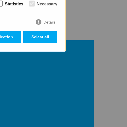
Statistics
Necessary
r success possible.
Details
lection
Select all