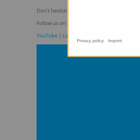
Don't hesitate to contact us at
info@maxtr
Follow us on our social media channels to n
YouTube
|
LinkedIn
|
Instagram
Privacy policy
Imprint