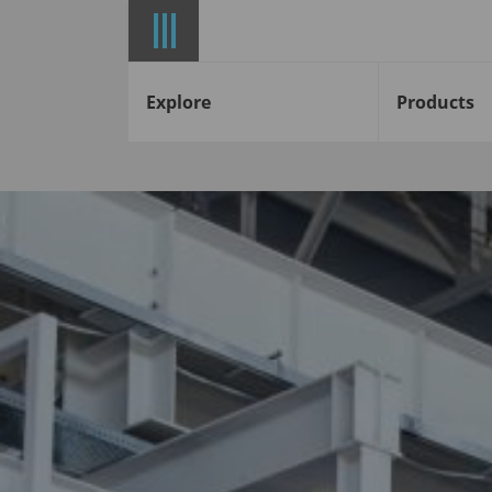
Explore
Products
Start
News