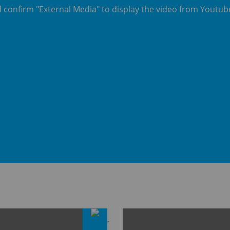
d confirm "External Media" to display the video from Youtu