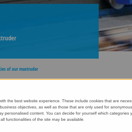
xtruder
ties of our maxtruder
- the most powerful extruder in the market!
nology, intelligent control system, and robust mechanics, 
ith the best website experience. These include cookies that are necessa
d concrete hollowcore slabs for floors and walls.
siness objectives, as well as those that are only used for anonymous 
ay personalised content. You can decide for yourself which categories y
axtruder
all functionalities of the site may be available.