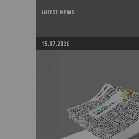
LATEST NEWS
15.07.2026