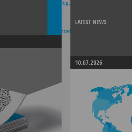
LATEST NEWS
10.07.2026