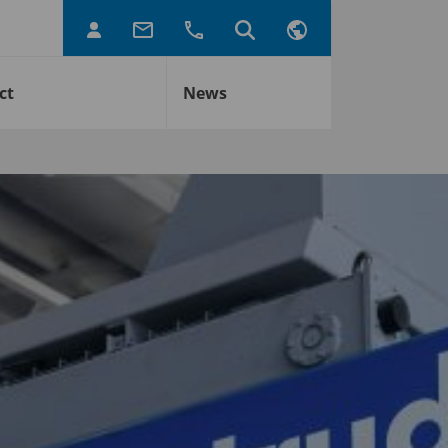
ct
News