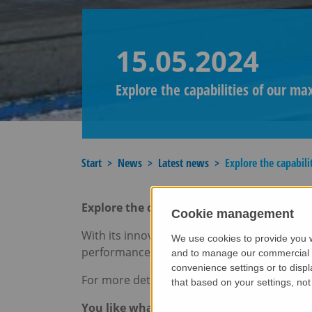
15.05.2024
Explore the capabilities of our ma
Start
News
Latest news
Explore the capabili
Explore the capabilities of our
maxtruder
Cookie management
With its innovative concrete extruder tech
We use cookies to provide you w
performance in the production of prestresse
and to manage our commercial bu
convenience settings or to displ
For more details, check out our brochure:
m
that based on your settings, not 
You like what you see?