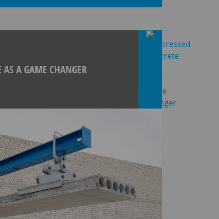
E AS A GAME CHANGER