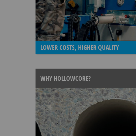
LOWER COSTS, HIGHER QUALITY
WHY HOLLOWCORE?