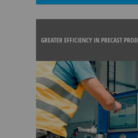
GREATER EFFICIENCY IN PRECAST PRO