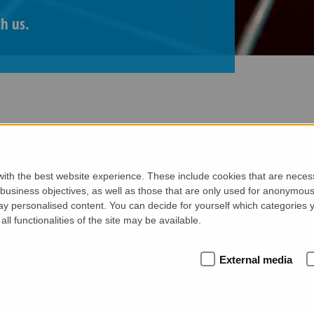
th us.
ith the best website experience. These include cookies that are necessa
 our projects, share expert tips on plant technology and exp
siness objectives, as well as those that are only used for anonymous 
or just discovering the possibilities of precast solutions, 
ay personalised content. You can decide for yourself which categories y
all functionalities of the site may be available.
External media
FROM WETCAST TO EXT