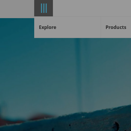
Explore
Products