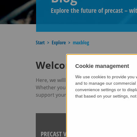
Explore the future of precast – wi
Start
Explore
maxblog
Welcome to our blog​
Cookie management
We use cookies to provide you w
Here, we willl take you behind the scenes of
and to manage our commercial bu
Whether you are an experienced professional 
convenience settings or to displ
support your journey.
that based on your settings, not 
PRECAST VS CAST-IN-SITU