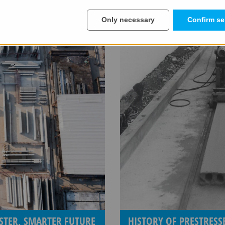
Only necessary
Confirm se
STER, SMARTER FUTURE
HISTORY OF PRESTRES