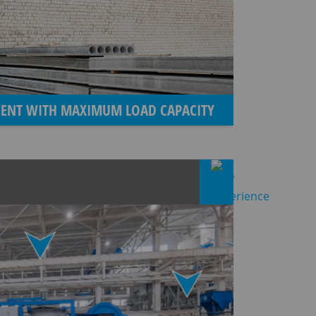
CIENT WITH MAXIMUM LOAD CAPACITY