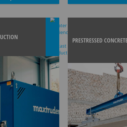
DUCTION
PRESTRESSED CONCRET