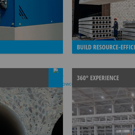
BUILD RESOURCE-EFFI
360° EXPERIENCE