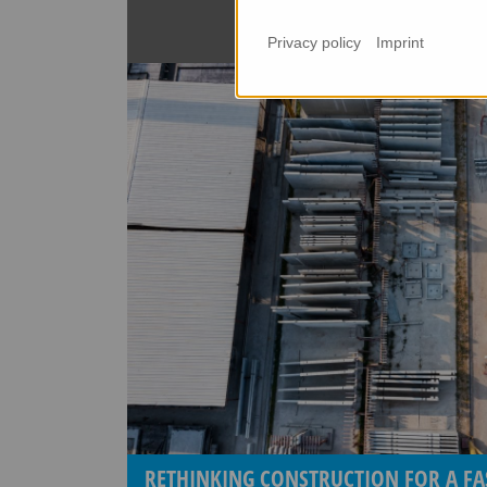
Privacy policy
Imprint
RETHINKING CONSTRUCTION FOR A FA