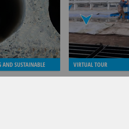
 AND SUSTAINABLE
VIRTUAL TOUR
FROM WEILER TO MAX-