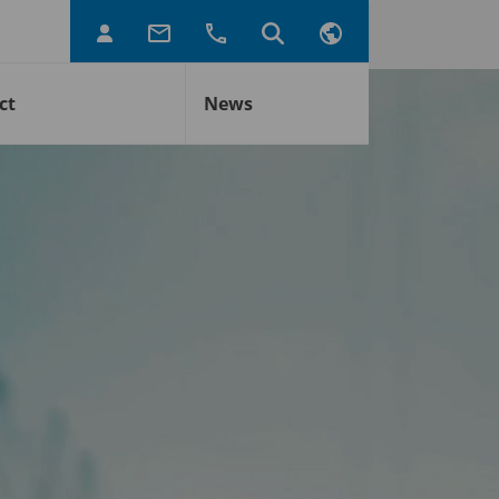
ct
News