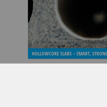
HOLLOWCORE SLABS – SMART, STRONG
COMPANY BROCHURE