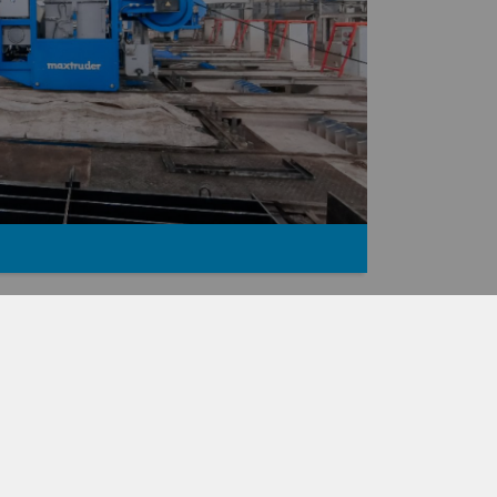
TRUDER