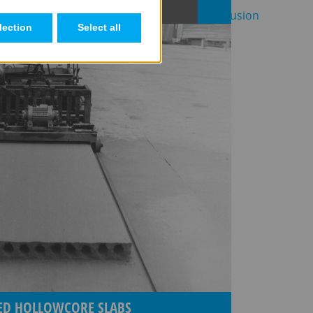
lection
Select all
SED HOLLOWCORE SLABS