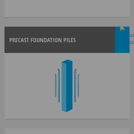
PRECAST FOUNDATION PILES