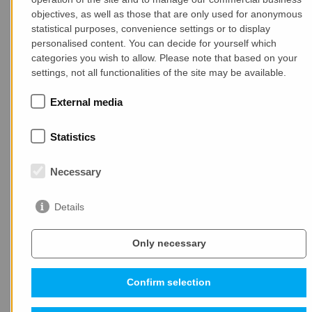
buildings. Concrete does not burn, so it is ideal for
objectives, as well as those that are only used for anonymous
statistical purposes, convenience settings or to display
first-class fire protection
in buildings. Reinforced
personalised content. You can decide for yourself which
concrete is highly load bearing and highly resilient,
categories you wish to allow. Please note that based on your
ideally suited for
earthquake proof, storm and
settings, not all functionalities of the site may be available.
tempest resistant
slim structures.
External media
Precast
concrete is synonymous for
cost-efficient
construction
through the application of industrial
Statistics
processes in construction. This results in significantly
shortened construction time,
enormous
savings in
Necessary
material and working time
, and at the same time
extraordinarily high building quality with reduced
Details
construction costs. There are almost no limits for
architectural design
. Whether for highly individual or
mass-produced buildings.
Only necessary
Confirm selection