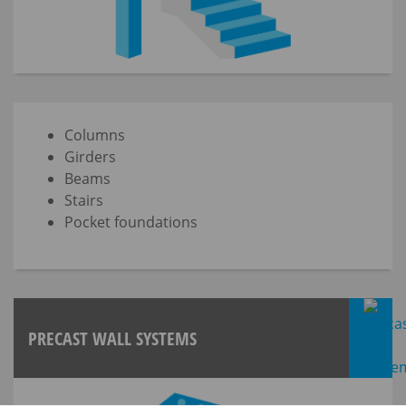
Columns
Girders
Beams
Stairs
Pocket foundations
PRECAST WALL SYSTEMS