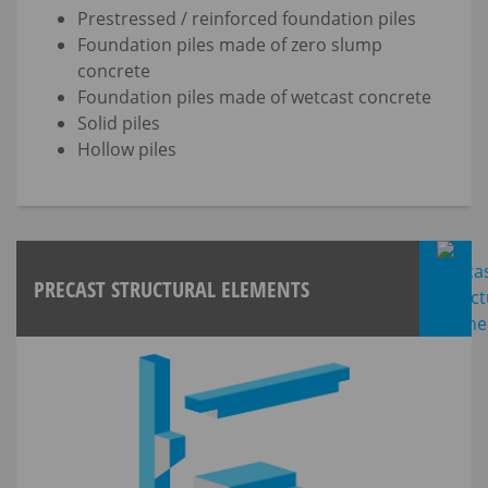
Prestressed / reinforced foundation piles
Foundation piles made of zero slump
concrete
Foundation piles made of wetcast concrete
Solid piles
Hollow piles
PRECAST STRUCTURAL ELEMENTS