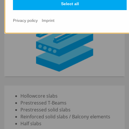
PRECAST FLOORING SYSTEMS
Select all
Privacy policy
Imprint
Hollowcore slabs
Prestressed T-Beams
Prestressed solid slabs
Reinforced solid slabs / Balcony elements
Half slabs