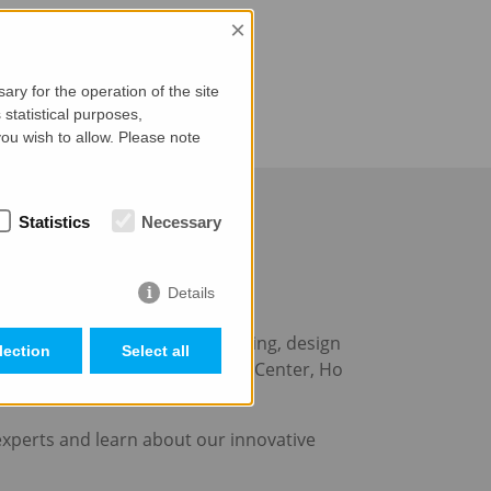
×
ry for the operation of the site
statistical purposes,
ou wish to allow. Please note
Statistics
Necessary
Details
o 24 November 2023
m
, the leading event in the building, design
lection
Select all
n Son Nhat Pavilion Convention Center, Ho
experts and learn about our innovative