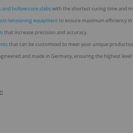
s and hollow-core slabs
with the shortest curing time and
post-tensioning equipment
to ensure maximum efficiency in
ws
that increase precision and accuracy.
ants
that can be customized to meet your unique productio
gineered and made in Germany, ensuring the highest level of 
: