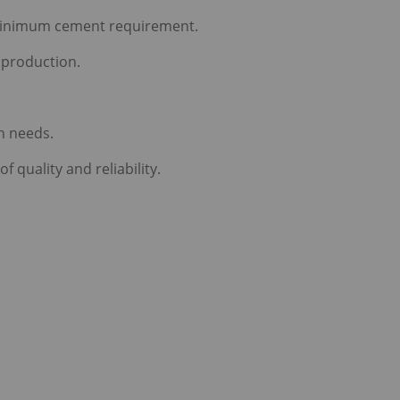
 minimum cement requirement.
 production.
n needs.
quality and reliability.