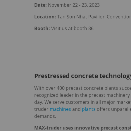
Date:
November 22 - 23, 2023
Location:
Tan Son Nhat Pavilion Convention
Booth:
Visit us at booth 86
Prestressed concrete technology
With over 400 precast concrete plants succes
recognized leader in the precast machinery
day. We serve customers in all major marke
truder
machines
and
plants
offers unparalle
demands.
MAX-truder uses innovative precast const