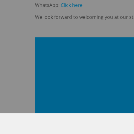
WhatsApp:
Click here
We look forward to welcoming you at our st