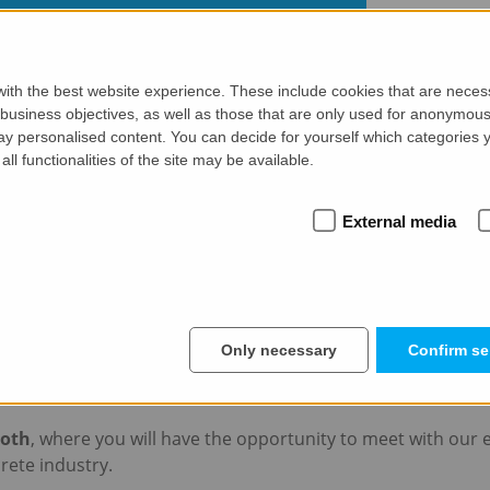
ith the best website experience. These include cookies that are necessa
siness objectives, as well as those that are only used for anonymous 
ay personalised content. You can decide for yourself which categories y
all functionalities of the site may be available.
External media
am
po Vietnam in Ho Chi Minh City from 23 t
 GmbH will be participating in the
Concrete Expo Vietna
Only necessary
Confirm se
 event will take place from November 23-24, 2023 at the Ta
ooth
, where you will have the opportunity to meet with our 
rete industry.