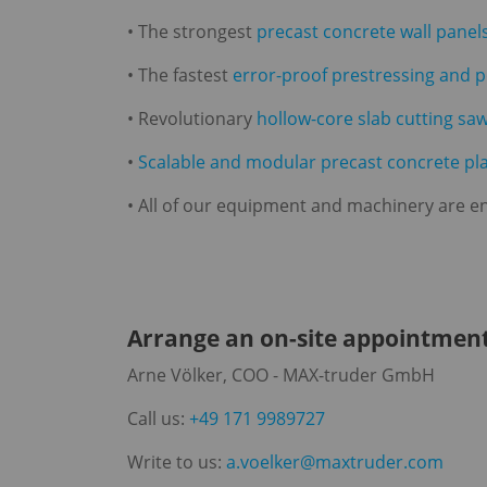
• The strongest
precast concrete wall panel
• The fastest
error-proof prestressing and 
• Revolutionary
hollow-core slab cutting sa
•
Scalable and modular precast concrete pl
• All of our equipment and machinery are en
Arrange an on-site appointment
Arne Völker, COO - MAX-truder GmbH
Call us:
+49 171 9989727
Write to us:
a.voelker@maxtruder.com