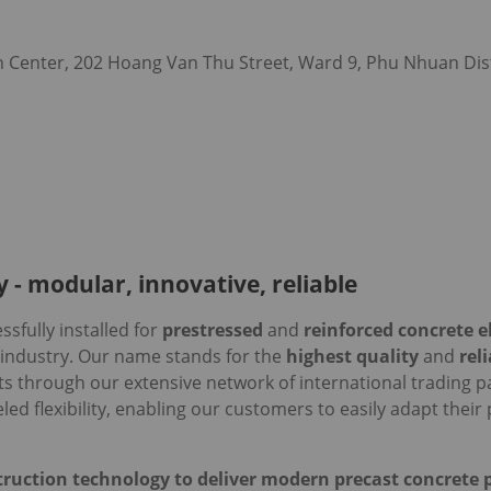
 Center, 202 Hoang Van Thu Street, Ward 9, Phu Nhuan Dist
 - modular, innovative, reliable
sfully installed for
prestressed
and
reinforced concrete 
 industry. Our name stands for the
highest quality
and
rel
ts through our extensive network of international trading p
led flexibility, enabling our customers to easily adapt the
ruction technology to deliver modern precast concrete p