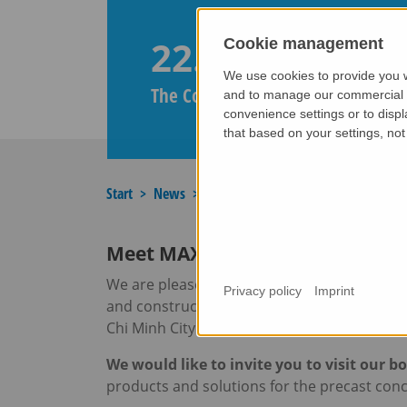
22.11.2023
Cookie management
We use cookies to provide you w
The Concrete Expo - Vietnam
and to manage our commercial bu
convenience settings or to displ
that based on your settings, not 
Start
News
Event
The Concrete Expo - Vietn
Meet MAX-truder at Concrete Ex
We are pleased to announce that MAX-truder
Privacy policy
Imprint
and construction industries in Vietnam. The
Chi Minh City.
We would like to invite you to visit our b
products and solutions for the precast conc