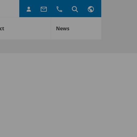
ct
News