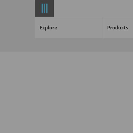
Explore
Products
Start
News