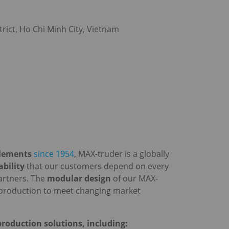
rict, Ho Chi Minh City, Vietnam
elements
since 1954
, MAX-truder is a globally
iability
that our customers depend on every
artners. The
modular design
of our MAX-
ir production to meet changing market
roduction solutions, including: