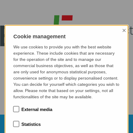
×
Cookie management
We use cookies to provide you with the best website
experience. These include cookies that are necessary
for the operation of the site and to manage our
commercial business objectives, as well as those that
are only used for anonymous statistical purposes,
convenience settings or to display personalised content.
You can decide for yourself which categories you wish to
allow. Please note that based on your settings, not all
functionalities of the site may be available.
External media
21.10.2026
Statistics