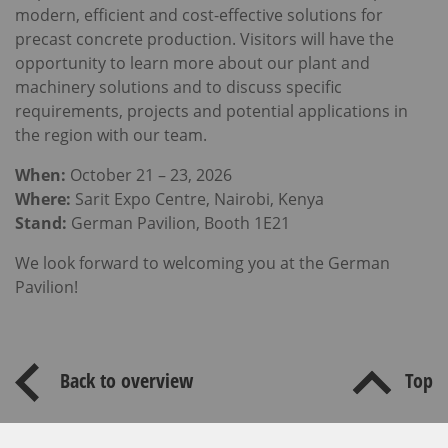
modern, efficient and cost-effective solutions for
precast concrete production. Visitors will have the
opportunity to learn more about our plant and
machinery solutions and to discuss specific
requirements, projects and potential applications in
the region with our team.
When:
October 21 – 23, 2026
Where:
Sarit Expo Centre, Nairobi, Kenya
Stand:
German Pavilion, Booth 1E21
We look forward to welcoming you at the German
Pavilion!
Back to overview
Top