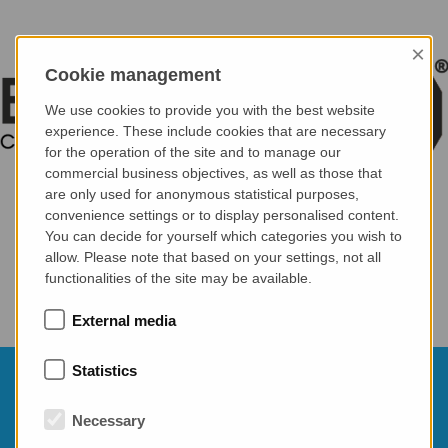
×
Cookie management
We use cookies to provide you with the best website
experience. These include cookies that are necessary
for the operation of the site and to manage our
commercial business objectives, as well as those that
are only used for anonymous statistical purposes,
convenience settings or to display personalised content.
You can decide for yourself which categories you wish to
allow. Please note that based on your settings, not all
functionalities of the site may be available.
External media
Statistics
10.03.2026
70th BetonTage conference - Germany
Necessary